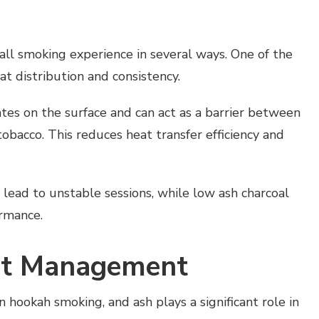
rall smoking experience in several ways. One of the
at distribution and consistency.
tes on the surface and can act as a barrier between
obacco. This reduces heat transfer efficiency and
 lead to unstable sessions, while low ash charcoal
ormance.
at Management
 hookah smoking, and ash plays a significant role in