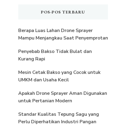
POS-POS TERBARU
Berapa Luas Lahan Drone Sprayer
Mampu Menjangkau Saat Penyemprotan
Penyebab Bakso Tidak Bulat dan
Kurang Rapi
Mesin Cetak Bakso yang Cocok untuk
UMKM dan Usaha Kecil
Apakah Drone Sprayer Aman Digunakan
untuk Pertanian Modern
Standar Kualitas Tepung Sagu yang
Perlu Diperhatikan Industri Pangan