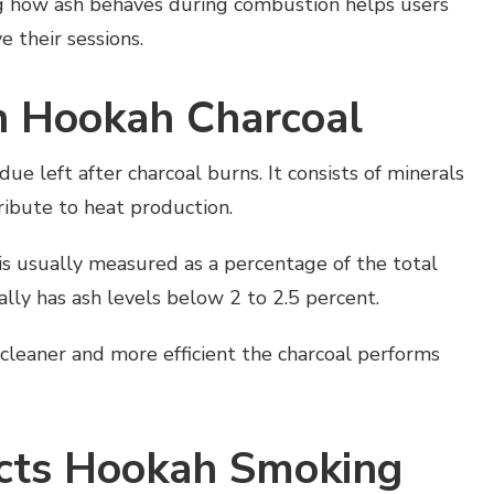
ng how ash behaves during combustion helps users
 their sessions.
n Hookah Charcoal
ue left after charcoal burns. It consists of minerals
ribute to heat production.
 is usually measured as a percentage of the total
lly has ash levels below 2 to 2.5 percent.
cleaner and more efficient the charcoal performs
cts Hookah Smoking