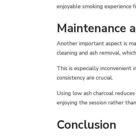
enjoyable smoking experience fr
Maintenance a
Another important aspect is ma
cleaning and ash removal, which
This is especially inconvenient 
consistency are crucial.
Using low ash charcoal reduces
enjoying the session rather tha
Conclusion