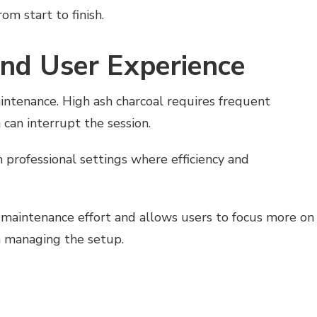
om start to finish.
nd User Experience
intenance. High ash charcoal requires frequent
 can interrupt the session.
in professional settings where efficiency and
 maintenance effort and allows users to focus more on
n managing the setup.