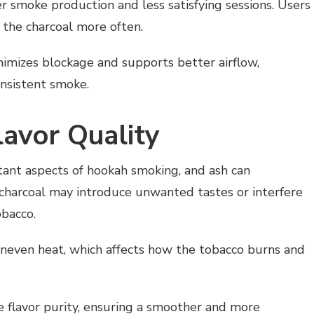
 smoke production and less satisfying sessions. Users
 the charcoal more often.
inimizes blockage and supports better airflow,
onsistent smoke.
lavor Quality
tant aspects of hookah smoking, and ash can
h charcoal may introduce unwanted tastes or interfere
obacco.
 uneven heat, which affects how the tobacco burns and
e flavor purity, ensuring a smoother and more