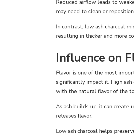
Reduced airflow leads to weaker
may need to clean or reposition
In contrast, low ash charcoal m
resulting in thicker and more c
Influence on F
Flavor is one of the most impor
significantly impact it. High as
with the natural flavor of the t
As ash builds up, it can create
releases flavor.
Low ash charcoal helps preserv