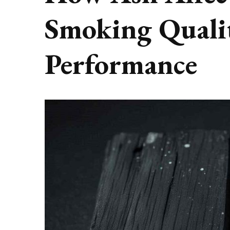
Smoking Quali
Performance