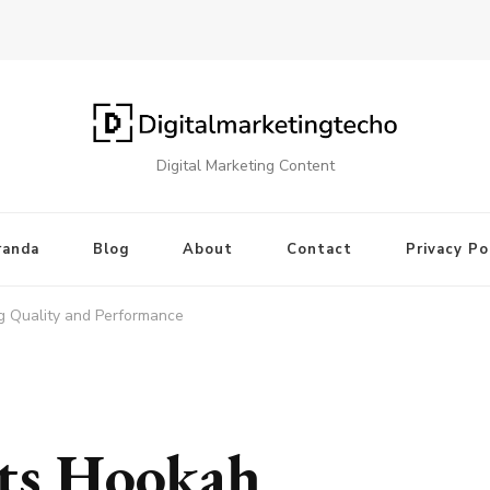
Digital Marketing Content
randa
Blog
About
Contact
Privacy Po
 Quality and Performance
ts Hookah