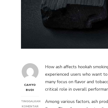
How ash affects hookah smoking 
experienced users who want to 
many focus on flavor and tobac
CAHYO
critical role in overall performa
BUDI
Among various factors, ash produ
TINGGALKAN
PADA
KOMENTAR