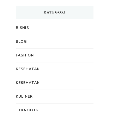
KATEGORI
BISNIS
BLOG
FASHION
KESEHATAN
KESEHATAN
KULINER
TEKNOLOGI