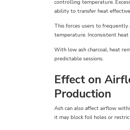
controlling temperature. Excess
ability to transfer heat effective
This forces users to frequently 
temperature. Inconsistent heat 
With low ash charcoal, heat re
predictable sessions.
Effect on Air
Production
Ash can also affect airflow wi
it may block foil holes or restr