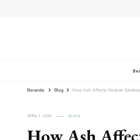
Be
Beranda
Blog
How Ash Affects Hookah Smoking
APRIL 1, 2026
BLOG
How Ash Affec