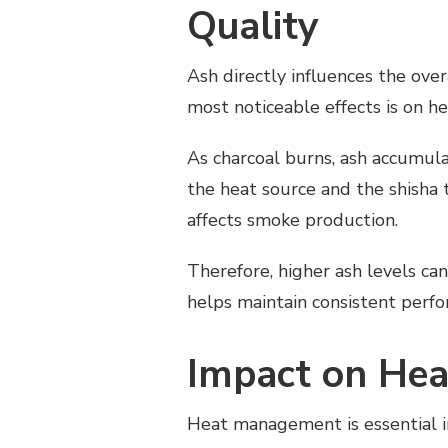
Quality
Ash directly influences the ove
most noticeable effects is on he
As charcoal burns, ash accumula
the heat source and the shisha t
affects smoke production.
Therefore, higher ash levels can
helps maintain consistent perf
Impact on He
Heat management is essential in