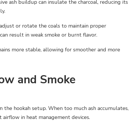
ive ash buildup can insulate the charcoal, reducing its
ly.
adjust or rotate the coals to maintain proper
can result in weak smoke or burnt flavor.
mains more stable, allowing for smoother and more
flow and Smoke
thin the hookah setup. When too much ash accumulates,
ict airflow in heat management devices.