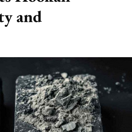
ty and