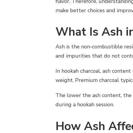
flavor. Therefore, understandi
HOW
make better choices and improve
ASH
AFFECTS
HOOKAH
What Is Ash i
SMOKING
QUALITY
AND
Ash is the non-combustible resid
PERFORMANCE
and impurities that do not cont
In hookah charcoal, ash content
weight. Premium charcoal typica
The lower the ash content, the 
during a hookah session.
How Ash Affe