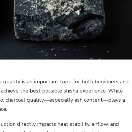
quality is an important topic for both beginners and
achieve the best possible shisha experience. While
co, charcoal quality—especially ash content—plays a
nce.
ction directly impacts heat stability, airflow, and